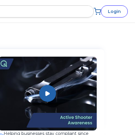
Login
Helping businesses stay compliant since