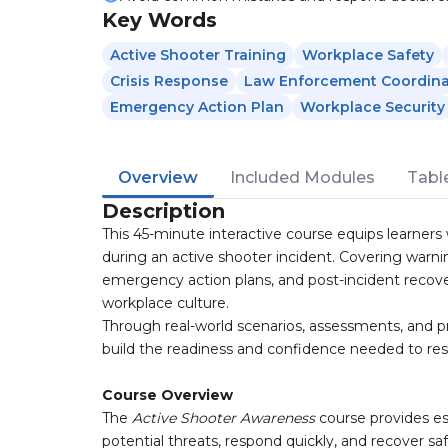
Key Words
Active Shooter Training
Workplace Safety
Crisis Response
Law Enforcement Coordina
Emergency Action Plan
Workplace Security
Overview
Included Modules
Tabl
Description
This 45-minute interactive course equips learners
during an active shooter incident. Covering warn
emergency action plans, and post-incident recover
workplace culture.
Through real-world scenarios, assessments, and p
build the readiness and confidence needed to resp
Course Overview
The
Active Shooter Awareness
course provides e
potential threats, respond quickly, and recover saf