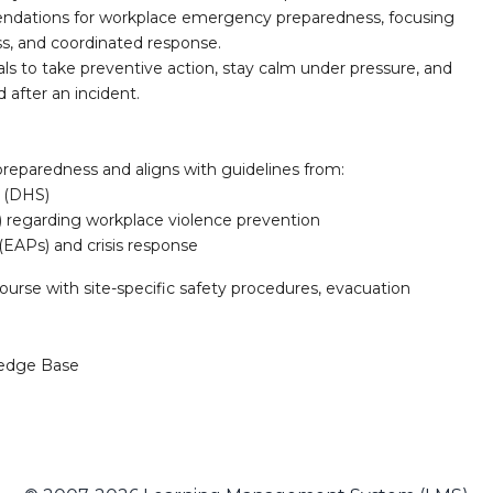
ndations for workplace emergency preparedness, focusing
ss, and coordinated response.
ls to take preventive action, stay calm under pressure, and
after an incident.
preparedness and aligns with guidelines from:
 (DHS)
) regarding workplace violence prevention
(EAPs) and crisis response
rse with site-specific safety procedures, evacuation
edge Base