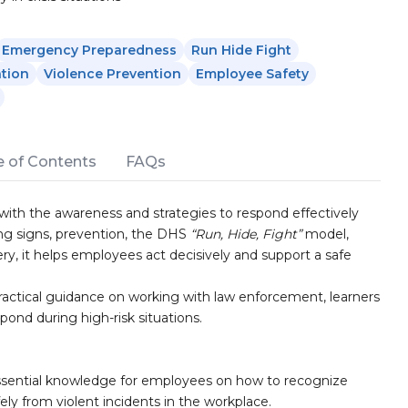
Emergency Preparedness
Run Hide Fight
tion
Violence Prevention
Employee Safety
e of Contents
FAQs
 with the awareness and strategies to respond effectively
ing signs, prevention, the DHS
“Run, Hide, Fight”
model,
y, it helps employees act decisively and support a safe
ractical guidance on working with law enforcement, learners
ond during high-risk situations.
ssential knowledge for employees on how to recognize
ely from violent incidents in the workplace.