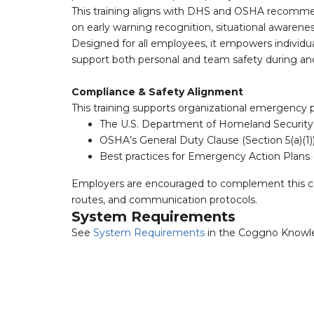
This training aligns with DHS and OSHA recomme
on early warning recognition, situational awarene
Designed for all employees, it empowers individua
support both personal and team safety during and 
Compliance & Safety Alignment
This training supports organizational emergency 
The U.S. Department of Homeland Security
OSHA’s General Duty Clause (Section 5(a)(1)
Best practices for Emergency Action Plans 
Employers are encouraged to complement this cou
routes, and communication protocols.
System Requirements
See
System Requirements
in the Coggno Knowl