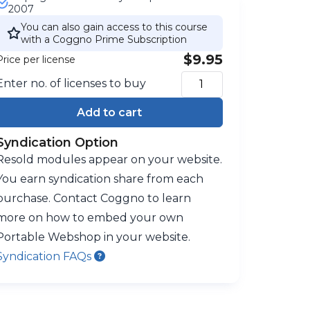
2007
You can also gain access to this course
with a Coggno Prime Subscription
$9.95
Price per license
Enter no. of licenses to buy
Add to cart
Syndication Option
Resold modules appear on your website.
You earn syndication share from each
purchase. Contact Coggno to learn
more on how to embed your own
Portable Webshop in your website.
Syndication FAQs