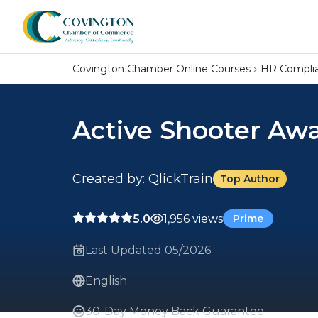
Covington Chamber Online Courses
HR Compli
Active Shooter Aw
Created by: QlickTrain
Top Author
5.0
1,956 views
Prime
Last Updated 05/2026
English
30-Day Money Back Guarantee