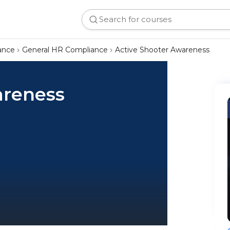
ance
General HR Compliance
Active Shooter Awareness
areness