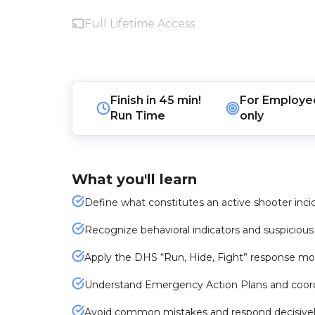
Full Lifetime Access
Finish in
45 min!
For
Employe
Run Time
only
What you'll learn
Define what constitutes an active shooter inci
Recognize behavioral indicators and suspicious 
Apply the DHS “Run, Hide, Fight” response mo
Understand Emergency Action Plans and coord
Avoid common mistakes and respond decisively i