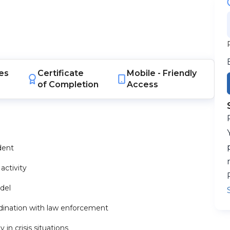
es
Certificate
Mobile -
Friendly
of Completion
Access
dent
activity
del
ination with law enforcement
n crisis situations