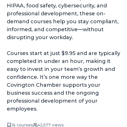
HIPAA, food safety, cybersecurity, and
professional development, these on-
demand courses help you stay compliant,
informed, and competitive—without
disrupting your workday.
Courses start at just $9.95 and are typically
completed in under an hour, making it
easy to invest in your team’s growth and
confidence. It’s one more way the
Covington Chamber supports your
business success and the ongoing
professional development of your
employees.
16 courses
42,577 views