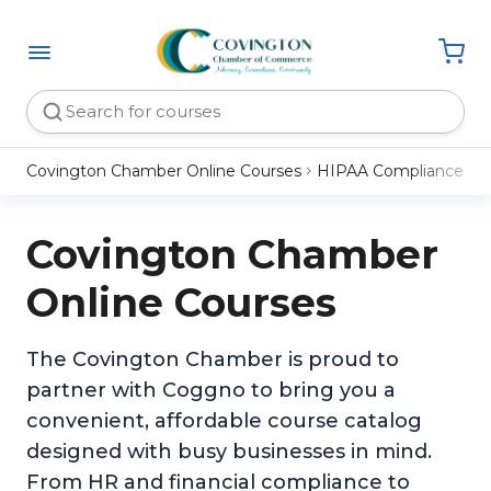
Covington Chamber Online Courses
HIPAA Compliance
Covington Chamber
Online Courses
The Covington Chamber is proud to
partner with Coggno to bring you a
convenient, affordable course catalog
designed with busy businesses in mind.
From HR and financial compliance to