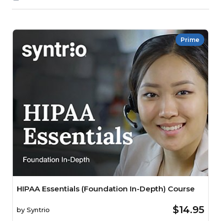
Prime
HIPAA Essentials (Foundation In-Depth) Course
$14.95
by
Syntrio