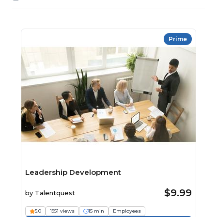
Prime
Leadership Development
$9.99
by
Talentquest
5.0
1951 views
15 min
Employees