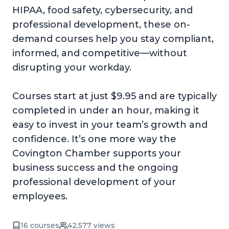
HIPAA, food safety, cybersecurity, and
professional development, these on-
demand courses help you stay compliant,
informed, and competitive—without
disrupting your workday.
Courses start at just $9.95 and are typically
completed in under an hour, making it
easy to invest in your team’s growth and
confidence. It’s one more way the
Covington Chamber supports your
business success and the ongoing
professional development of your
employees.
16 courses
42,577 views