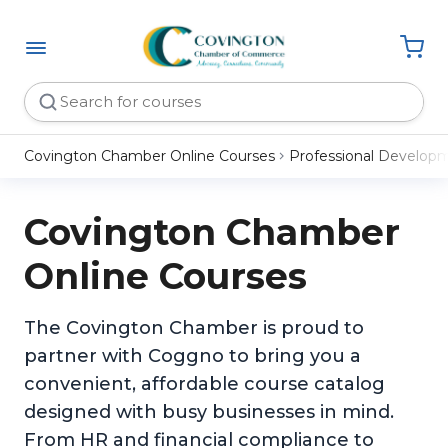
Covington Chamber Online Courses
Professional Develop
Covington Chamber
Online Courses
The Covington Chamber is proud to
partner with Coggno to bring you a
convenient, affordable course catalog
designed with busy businesses in mind.
From HR and financial compliance to