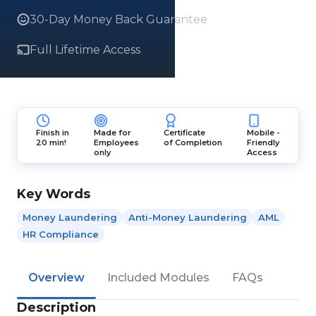
30-Day Money Back Guarantee
Full Lifetime Access
Finish in
Made for
Certificate
Mobile -
20 min!
Employees
of Completion
Friendly
only
Access
Key Words
Money Laundering
Anti-Money Laundering
AML
HR Compliance
Overview
Included Modules
FAQs
Description