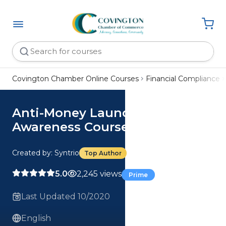
Covington Chamber Online Courses
Financial Compliance
Anti-Money Laundering (AML)
Awareness Course
Created by: Syntrio
Top Author
5.0
2,245 views
Prime
Last Updated 10/2020
English