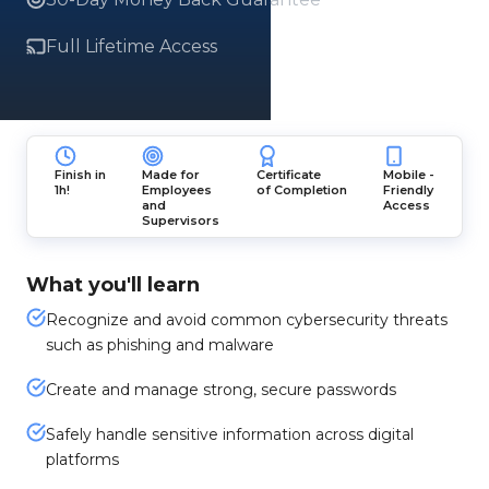
Full Lifetime Access
Finish in
Made for
Certificate
Mobile -
1h!
Employees
of Completion
Friendly
and
Access
Supervisors
What you'll learn
Recognize and avoid common cybersecurity threats
such as phishing and malware
Create and manage strong, secure passwords
Safely handle sensitive information across digital
platforms