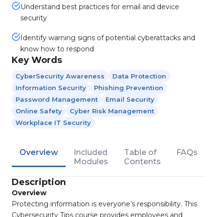
Understand best practices for email and device
security
Identify warning signs of potential cyberattacks and
know how to respond
Key Words
CyberSecurity Awareness
Data Protection
Information Security
Phishing Prevention
Password Management
Email Security
Online Safety
Cyber Risk Management
Workplace IT Security
Overview
Included
Table of
FAQs
Modules
Contents
Description
Overview
Protecting information is everyone’s responsibility. This
Cybersecurity Tips course provides employees and