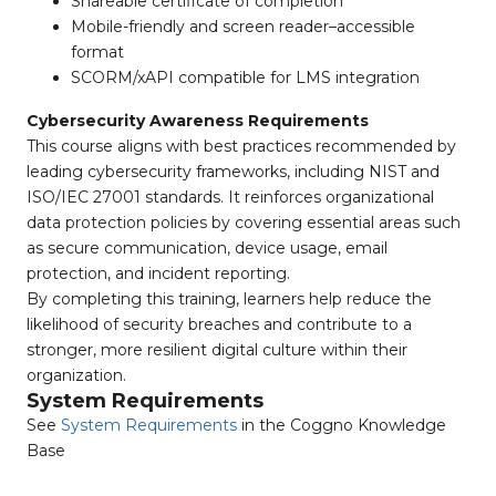
Shareable certificate of completion
Mobile-friendly and screen reader–accessible
format
SCORM/xAPI compatible for LMS integration
Cybersecurity Awareness Requirements
This course aligns with best practices recommended by
leading cybersecurity frameworks, including NIST and
ISO/IEC 27001 standards. It reinforces organizational
data protection policies by covering essential areas such
as secure communication, device usage, email
protection, and incident reporting.
By completing this training, learners help reduce the
likelihood of security breaches and contribute to a
stronger, more resilient digital culture within their
organization.
System Requirements
See
System Requirements
in the Coggno Knowledge
Base