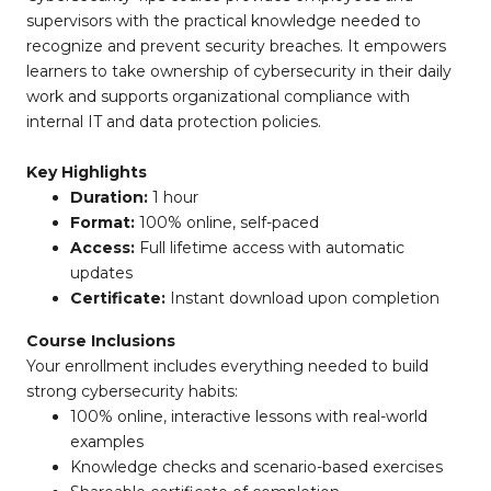
supervisors with the practical knowledge needed to
recognize and prevent security breaches. It empowers
learners to take ownership of cybersecurity in their daily
work and supports organizational compliance with
internal IT and data protection policies.
Key Highlights
Duration:
1 hour
Format:
100% online, self-paced
Access:
Full lifetime access with automatic
updates
Certificate:
Instant download upon completion
Course Inclusions
Your enrollment includes everything needed to build
strong cybersecurity habits:
100% online, interactive lessons with real-world
examples
Knowledge checks and scenario-based exercises