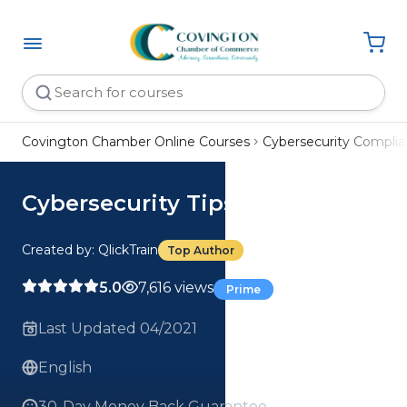
Covington Chamber Online Courses
Cybersecurity Compli
Cybersecurity Tips
Created by: QlickTrain
Top Author
5.0
7,616 views
Prime
Last Updated 04/2021
English
30-Day Money Back Guarantee