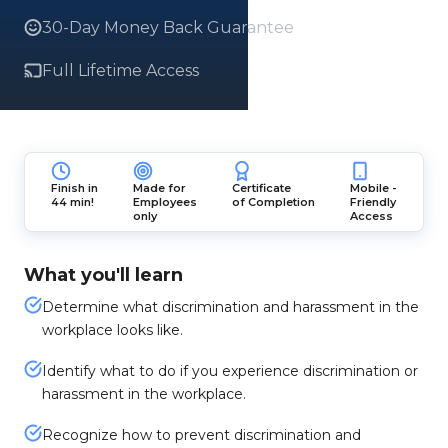
30-Day Money Back Guarantee
Full Lifetime Access
Finish in
Made for
Certificate
Mobile -
44 min!
Employees
of Completion
Friendly
only
Access
What you'll learn
Determine what discrimination and harassment in the
workplace looks like.
Identify what to do if you experience discrimination or
harassment in the workplace.
Recognize how to prevent discrimination and