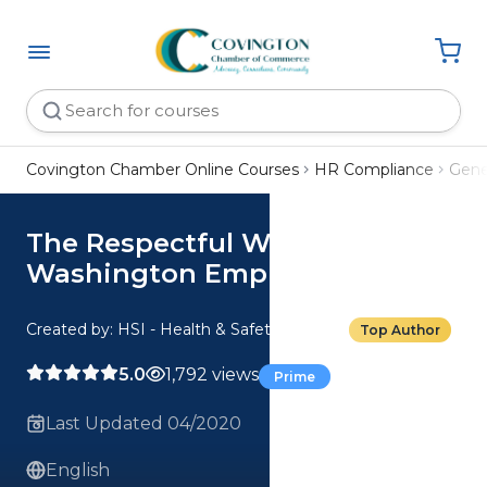
Covington Chamber Online Courses
HR Compliance
Gene
The Respectful Workplace:
Washington Employee
Created by: HSI - Health & Safety Institute
Top Author
5.0
1,792 views
Prime
Last Updated 04/2020
English