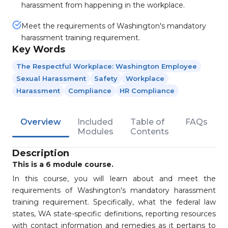
harassment from happening in the workplace.
Meet the requirements of Washington's mandatory
harassment training requirement.
Key Words
The Respectful Workplace: Washington Employee
Sexual Harassment
Safety
Workplace
Harassment
Compliance
HR Compliance
Overview
Included
Table of
FAQs
Modules
Contents
Description
This is a 6 module course.
In this course, you will learn about and meet the
requirements of Washington's mandatory harassment
training requirement. Specifically, what the federal law
states, WA state-specific definitions, reporting resources
with contact information and remedies as it pertains to