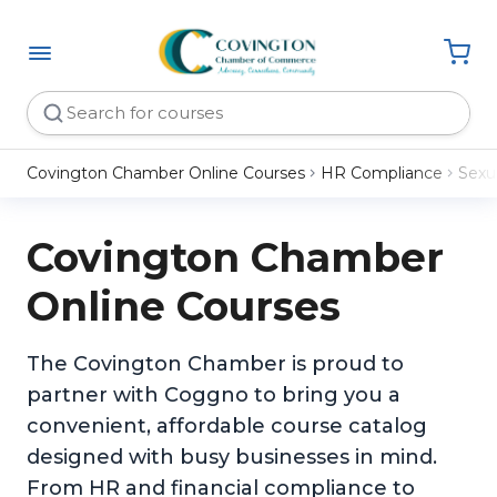
Covington Chamber Online Courses
HR Compliance
Sexu
Covington Chamber
Online Courses
The Covington Chamber is proud to
partner with Coggno to bring you a
convenient, affordable course catalog
designed with busy businesses in mind.
From HR and financial compliance to