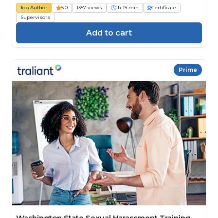
Top Author
5.0
1357 views
1h 19 min
Certificate
Supervisors
Add to cart
Prime
Washington State Sexual Harassment Training