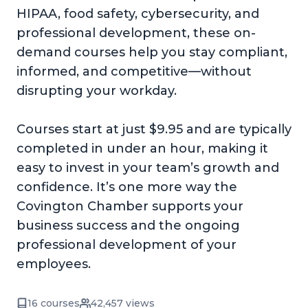
HIPAA, food safety, cybersecurity, and
professional development, these on-
demand courses help you stay compliant,
informed, and competitive—without
disrupting your workday.
Courses start at just $9.95 and are typically
completed in under an hour, making it
easy to invest in your team’s growth and
confidence. It’s one more way the
Covington Chamber supports your
business success and the ongoing
professional development of your
employees.
16 courses
42,457 views