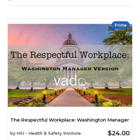
Prime
The Respectful Workplace: Washington Manager
$24.00
by
HSI - Health & Safety Institute