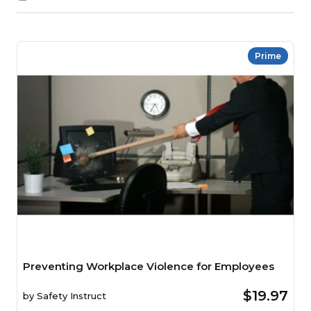
Prime
Preventing Workplace Violence for Employees
$19.97
by
Safety Instruct