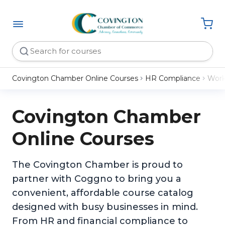
Covington Chamber Online Courses
HR Compliance
Work
Covington Chamber
Online Courses
The Covington Chamber is proud to
partner with Coggno to bring you a
convenient, affordable course catalog
designed with busy businesses in mind.
From HR and financial compliance to