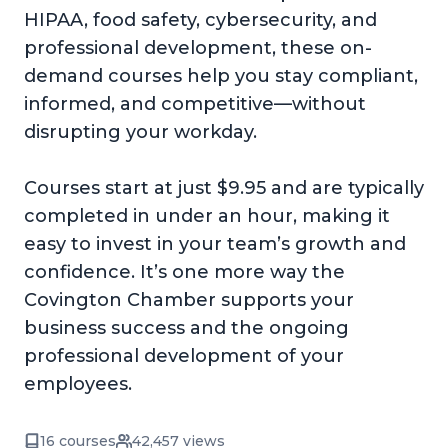
HIPAA, food safety, cybersecurity, and
professional development, these on-
demand courses help you stay compliant,
informed, and competitive—without
disrupting your workday.
Courses start at just $9.95 and are typically
completed in under an hour, making it
easy to invest in your team’s growth and
confidence. It’s one more way the
Covington Chamber supports your
business success and the ongoing
professional development of your
employees.
16 courses
42,457 views