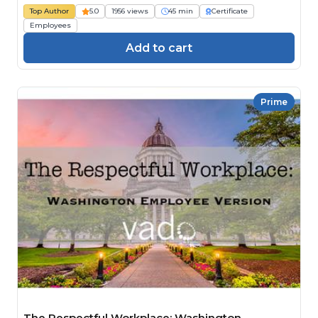
Top Author
5.0
1956 views
45 min
Certificate
Employees
Add to cart
Prime
The Respectful Workplace: Washington