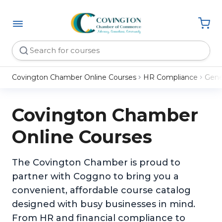
Covington Chamber Online Courses
HR Compliance
Gene
Covington Chamber
Online Courses
The Covington Chamber is proud to
partner with Coggno to bring you a
convenient, affordable course catalog
designed with busy businesses in mind.
From HR and financial compliance to