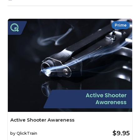
Prime
Active Shooter Awareness
$9.95
by
QlickTrain