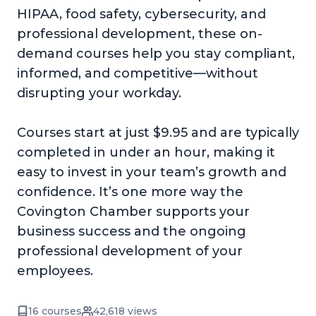
HIPAA, food safety, cybersecurity, and
professional development, these on-
demand courses help you stay compliant,
informed, and competitive—without
disrupting your workday.
Courses start at just $9.95 and are typically
completed in under an hour, making it
easy to invest in your team’s growth and
confidence. It’s one more way the
Covington Chamber supports your
business success and the ongoing
professional development of your
employees.
16 courses
42,618 views