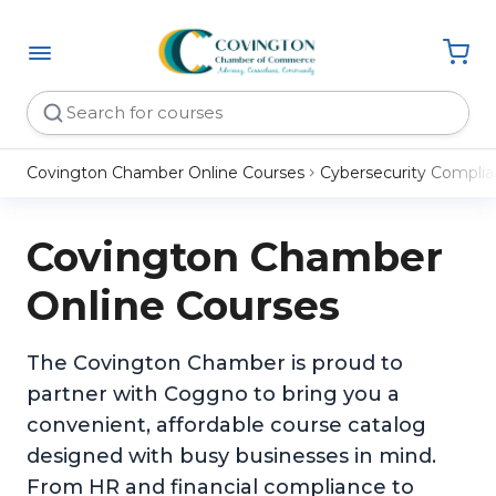
Covington Chamber Online Courses
Cybersecurity Compli
Covington Chamber
Online Courses
The Covington Chamber is proud to
partner with Coggno to bring you a
convenient, affordable course catalog
designed with busy businesses in mind.
From HR and financial compliance to