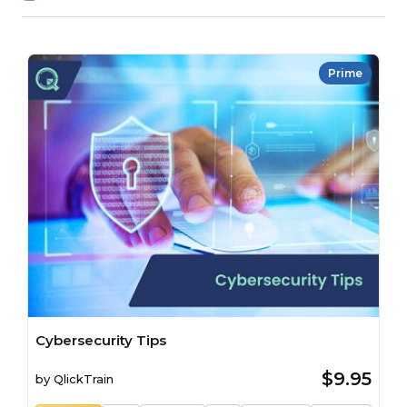
Prime
Cybersecurity Tips
$9.95
by
QlickTrain