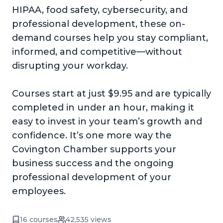
HIPAA, food safety, cybersecurity, and
professional development, these on-
demand courses help you stay compliant,
informed, and competitive—without
disrupting your workday.
Courses start at just $9.95 and are typically
completed in under an hour, making it
easy to invest in your team’s growth and
confidence. It’s one more way the
Covington Chamber supports your
business success and the ongoing
professional development of your
employees.
16 courses
42,535 views